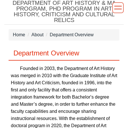
DEPARTMENT OF ART HISTORY & MA
Jump
PROGRAM, PHD PROGRAM IN ART
to
HISTORY, CRITICISM AND CULTURAL
the
RELICS
main
content
Home
About
Department Overview
block
Department Overview
Founded in 2003, the Department of Art History
was merged in 2010 with the Graduate Institute of Art
History and Art Criticism, founded in 1996, into the
first and only facility that offers a consistent
integration framework for both Bachelor
’s degree
and Master’s degree, in order to further enhance the
faculty capabilities and encourage sharing
instructional resources. With the establishment of
doctoral program in 2020, the Department of Art