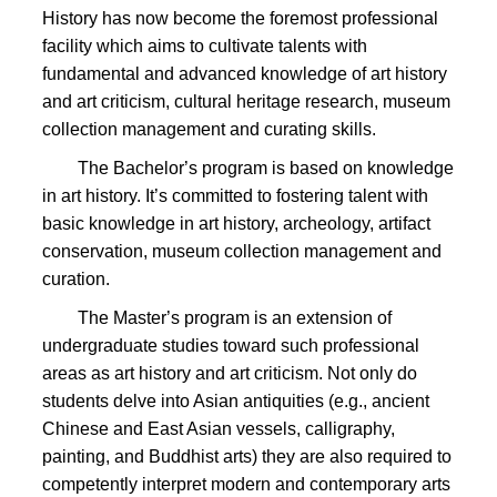
History has now become the foremost professional
facility which aims to
cultivate talents with
fundamental and advanced knowledge of art history
and art criticism, cultural heritage research, museum
collection management and curating skills.
The Bachelor
’s program is based on knowledge
in art history. It’s committed to fostering talent with
basic knowledge in art history, archeology, artifact
conservation, museum collection management and
curation.
The Master
’s program is an extension of
undergraduate studies toward such professional
areas as art history and art criticism. Not only do
students delve into Asian antiquities (e.g., ancient
Chinese and East Asian vessels, calligraphy,
painting, and Buddhist arts) they are also required to
competently interpret modern and contemporary arts